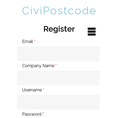
CiviPostcode
Register
Email
*
Company Name
*
Username
*
Password *