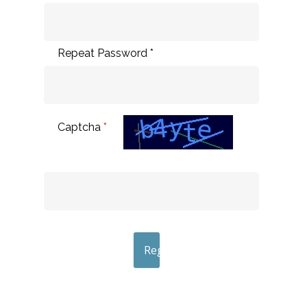
Repeat Password *
Captcha
*