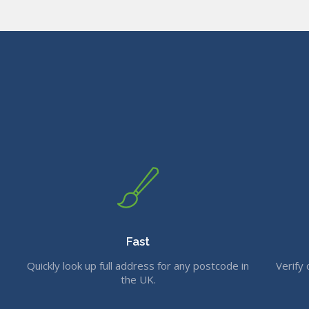
Fast
Quickly look up full address for any postcode in
Verify 
the UK.