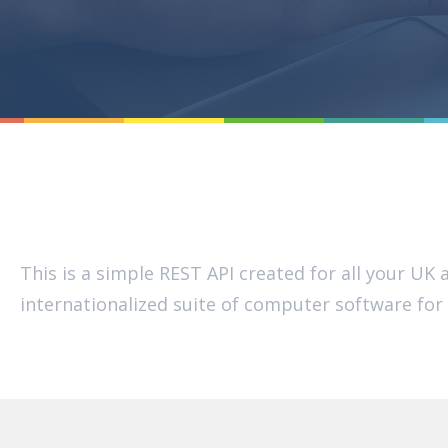
This is a simple REST API created for all your U
internationalized suite of computer software fo