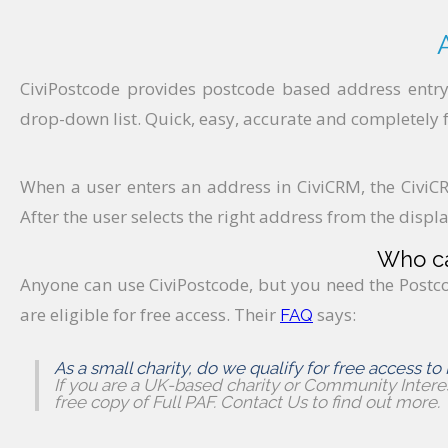
CiviPostcode provides postcode based address entry
drop-down list. Quick, easy, accurate and completely f
When a user enters an address in CiviCRM, the CiviCR
After the user selects the right address from the display
Who ca
Anyone can use CiviPostcode, but you need the Postco
are eligible for free access. Their
says:
FAQ
As a small charity, do we qualify for free access to
If you are a UK-based charity or Community Intere
free copy of Full PAF. Contact Us to find out more.