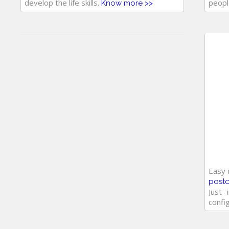
develop the life skills.
peopl
Know more >>
Easy 
post
Just 
confi