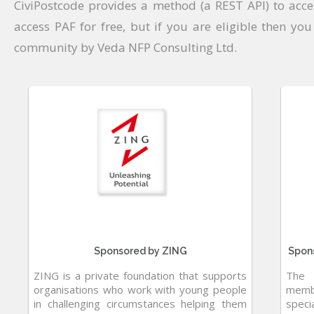
CiviPostcode provides a method (a REST API) to acc
access PAF for free, but if you are eligible then you
community by Veda NFP Consulting Ltd.
Sponsored by ZING
Spons
ZING is a private foundation that supports
The 
organisations who work with young people
membe
in challenging circumstances helping them
speci