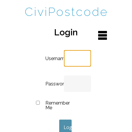
CiviPostcode
Login
Username
Password
Remember
Me