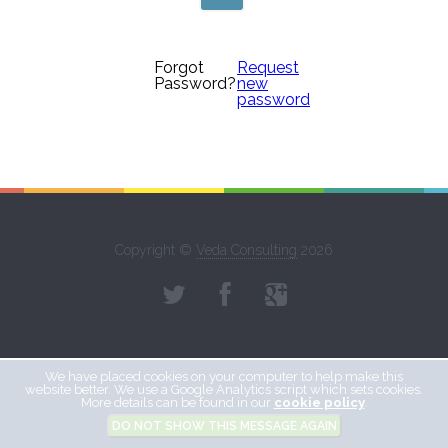
Forgot
Request
Password?
new
password
Copyright ©
Veda Consulting
2026
We have placed cookies on your computer to help make this
website better. We use a Google Analytics script which sets cookies.
More details can be found in our
cookie policy
.