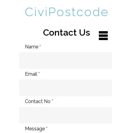
CiviPostcode
Contact Us
Name
*
Email
*
Contact No
*
Message
*