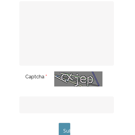
Captcha
*